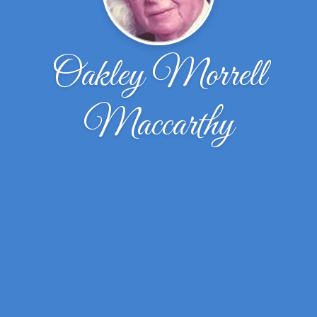
Oakley Morrell
Maccarthy