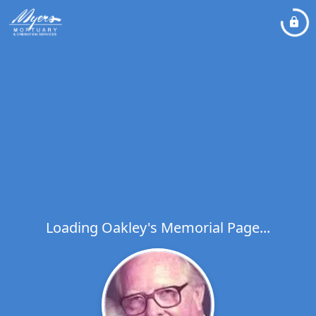
Loading Oakley's Memorial Page...