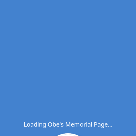
Loading Obe's Memorial Page...