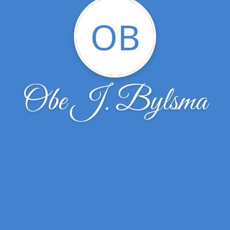
OB
Obe J. Bylsma