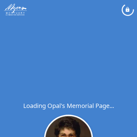
Loading Opal's Memorial Page...