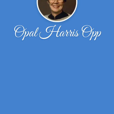
Opal Harris Opp