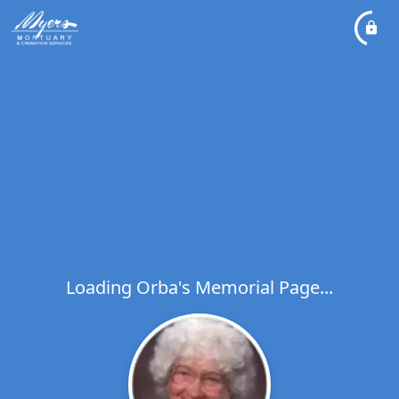
Loading Orba's Memorial Page...