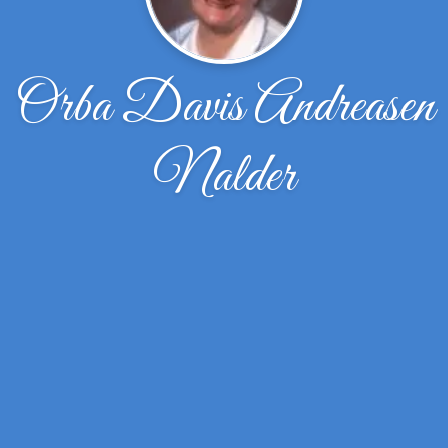
Orba Davis Andreasen
Nalder