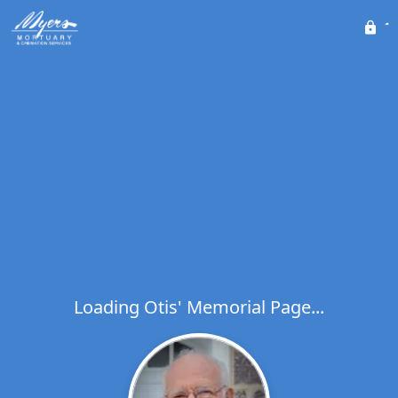
Loading Otis' Memorial Page...