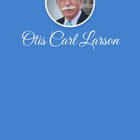
Otis Carl Larson