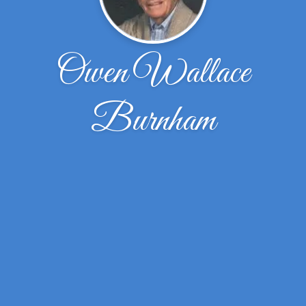
Owen Wallace
Burnham