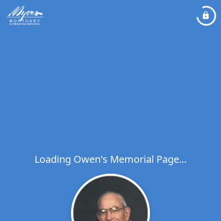
Loading Owen's Memorial Page...