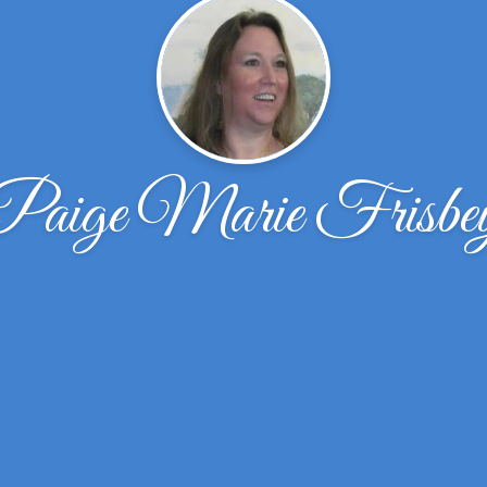
Paige Marie Frisbe