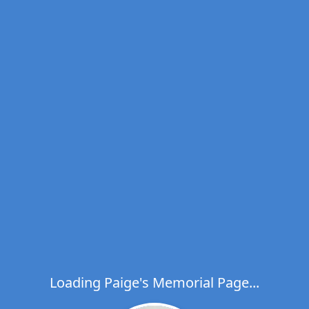
Loading Paige's Memorial Page...