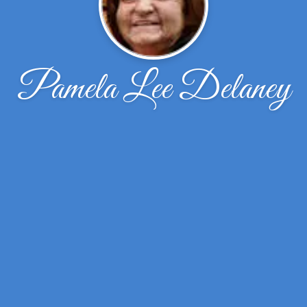
Pamela Lee Delaney