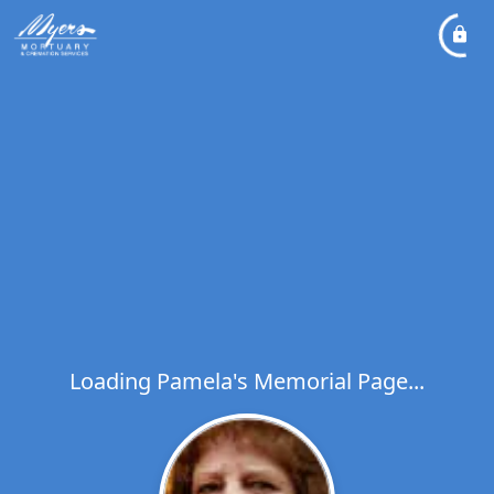
Loading Pamela's Memorial Page...