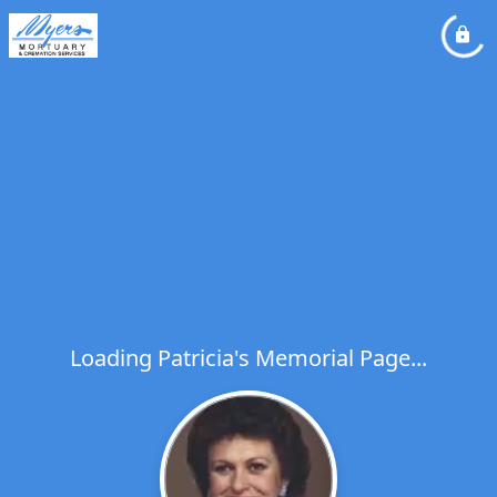
Loading Patricia's Memorial Page...