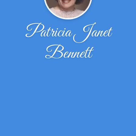
Patricia Janet
Bennett