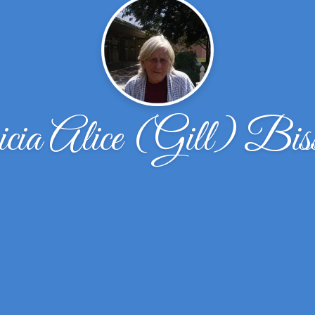
cia Alice (Gill) Bis