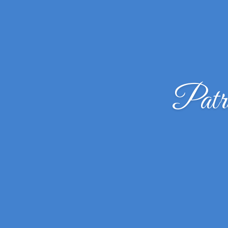
Patri