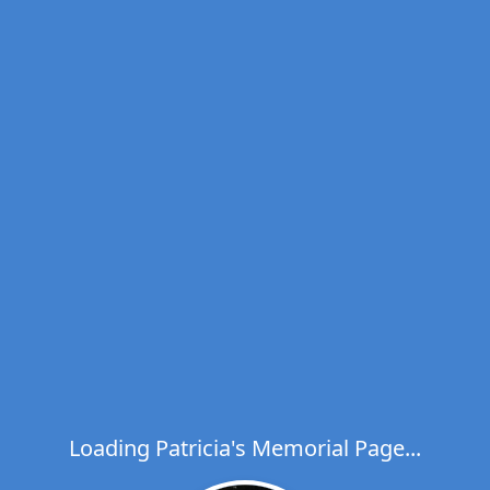
Loading Patricia's Memorial Page...