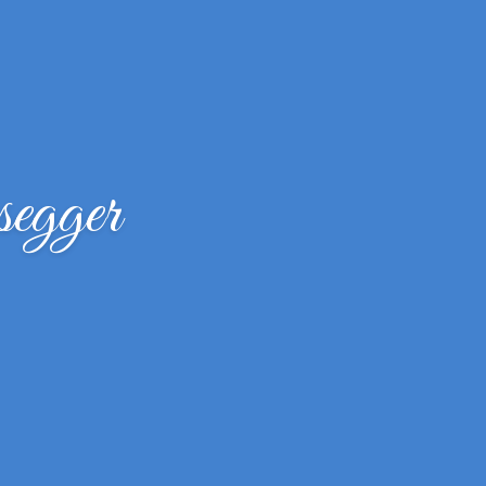
segger