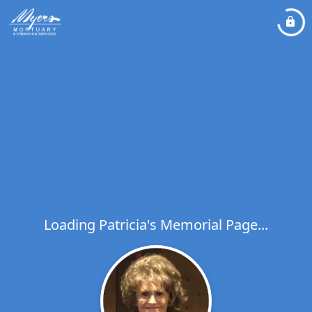
Loading Patricia's Memorial Page...