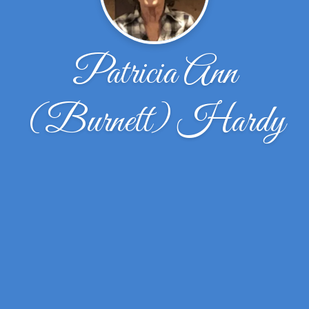
Patricia Ann
(Burnett) Hardy