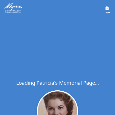
Loading Patricia's Memorial Page...