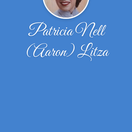
Patricia Nell
(Aaron) Litza