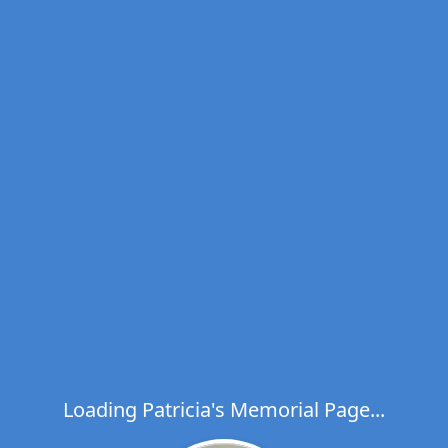
Loading Patricia's Memorial Page...