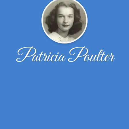
Patricia Poulter