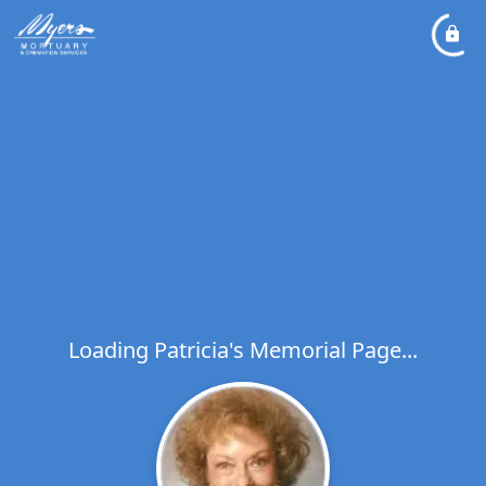
Loading Patricia's Memorial Page...