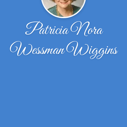
Patricia Nora
Wessman Wiggins