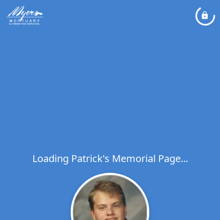
Loading Patrick's Memorial Page...