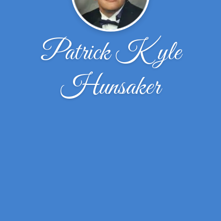
Patrick Kyle
Hunsaker