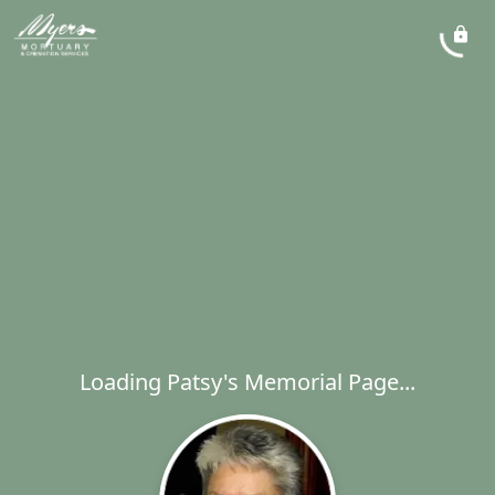
Loading Patsy's Memorial Page...