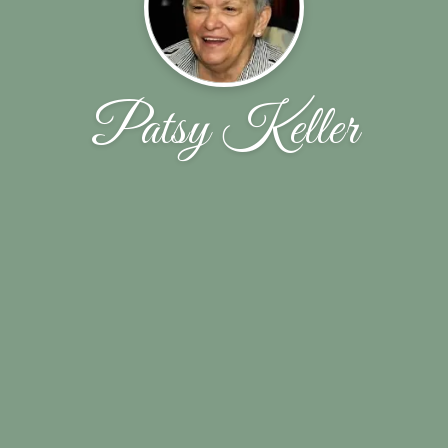
Patsy Keller