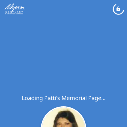
Loading Patti's Memorial Page...