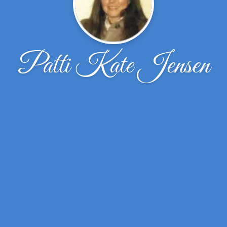
Patti Kate Jensen