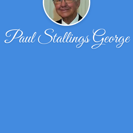
Paul Stallings George