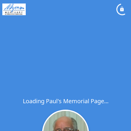
Loading Paul's Memorial Page...