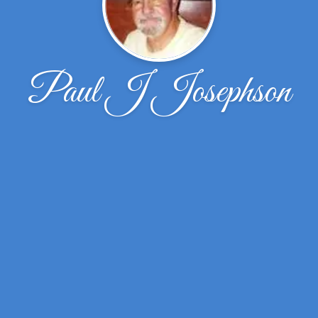
Paul J Josephson