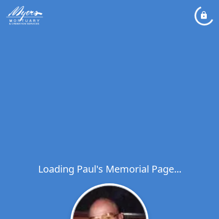
Loading Paul's Memorial Page...