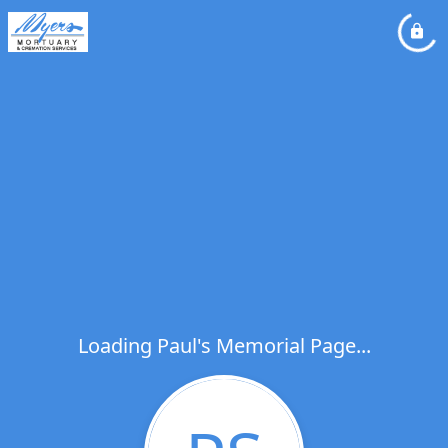
Loading Paul's Memorial Page...