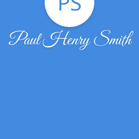
PS
Paul Henry Smith