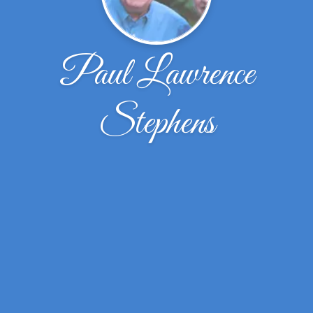
Paul Lawrence
Stephens