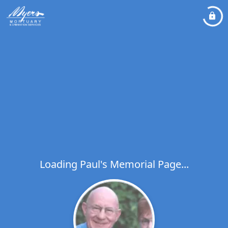
Loading Paul's Memorial Page...