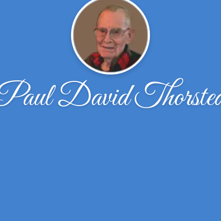
Paul David Thorste