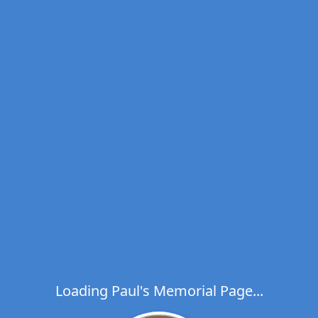
Loading Paul's Memorial Page...