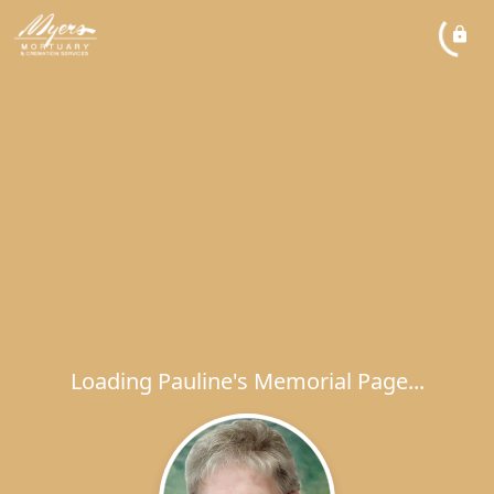
Loading Pauline's Memorial Page...