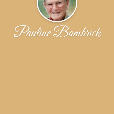
Pauline Bambrick