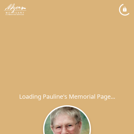
Loading Pauline's Memorial Page...