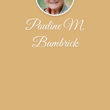
Pauline M.
Bambrick