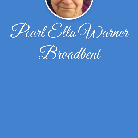
Pearl Ella Warner
Broadbent