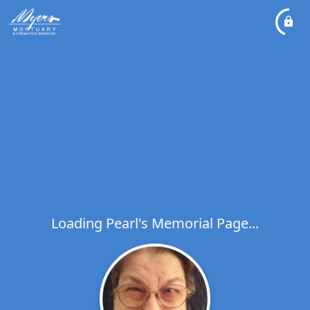
Loading Pearl's Memorial Page...