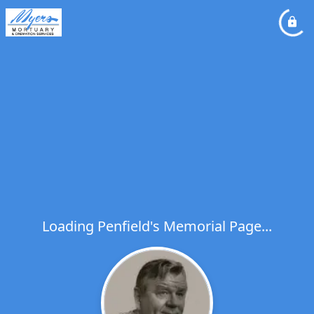
Loading Penfield's Memorial Page...