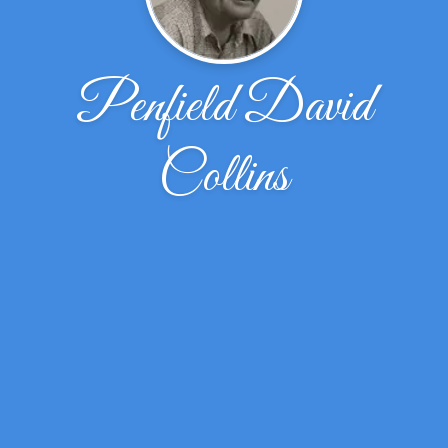
Penfield David
Collins