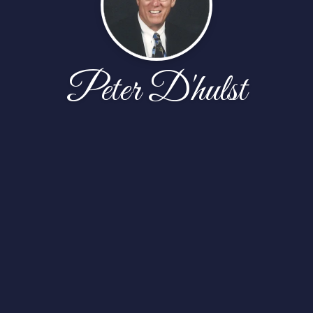
Peter D'hulst