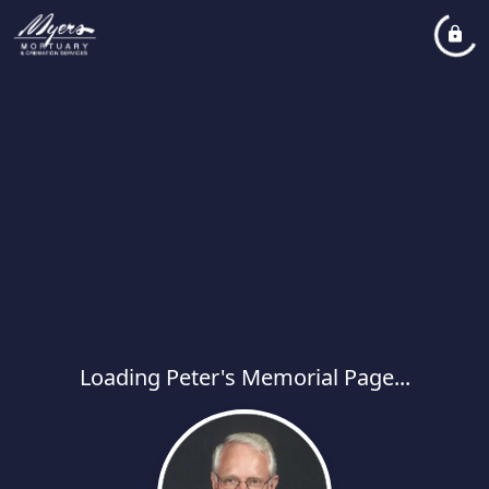
Loading Peter's Memorial Page...