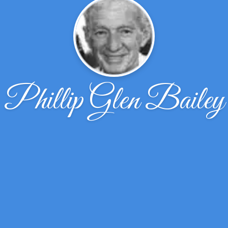
Phillip Glen Bailey