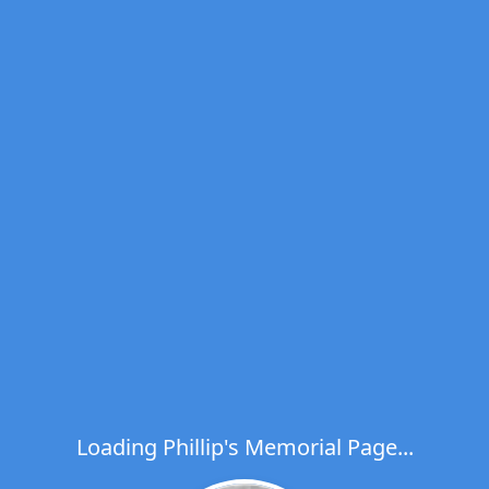
Loading Phillip's Memorial Page...