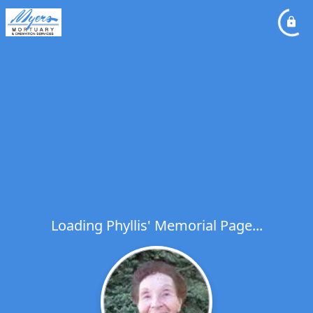
Loading Phyllis' Memorial Page...