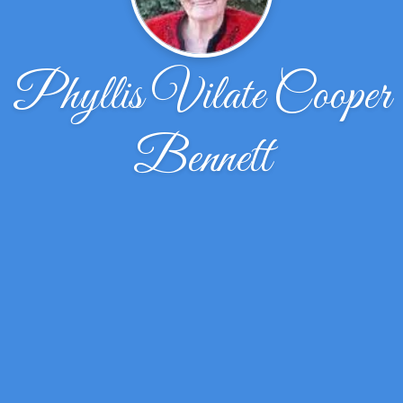
Phyllis Vilate Cooper
Bennett