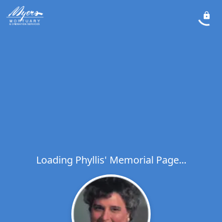
Loading Phyllis' Memorial Page...