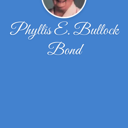
Phyllis E. Bullock
Bond