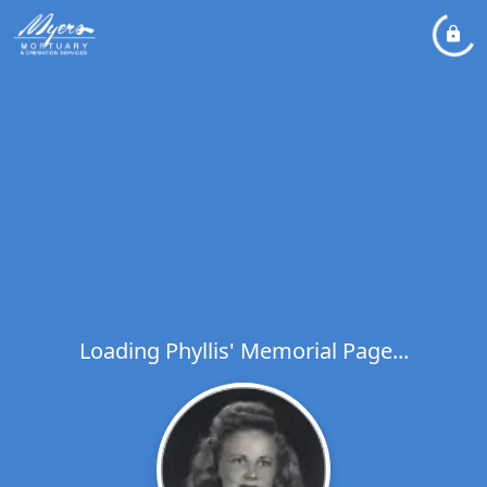
Loading Phyllis' Memorial Page...