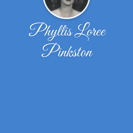
Phyllis Loree
Pinkston