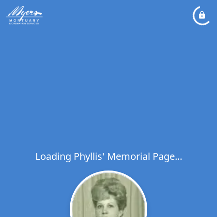
Loading Phyllis' Memorial Page...