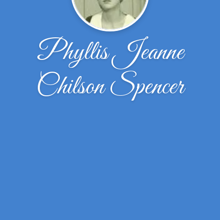
Phyllis Jeanne
Chilson Spencer