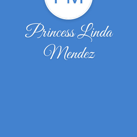
Princess Linda
Mendez