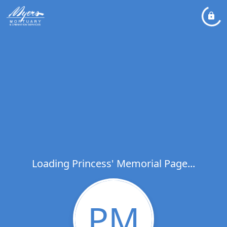
Loading Princess' Memorial Page...
PM