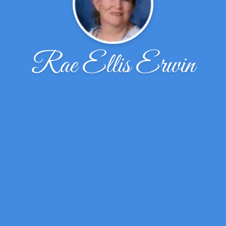
Rae Ellis Erwin