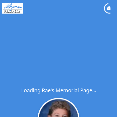
Loading Rae's Memorial Page...