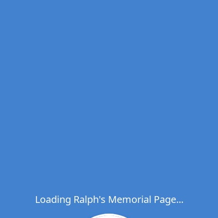
Loading Ralph's Memorial Page...