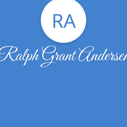
RA
Ralph Grant Anderse