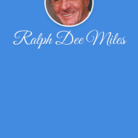
Ralph Dee Miles