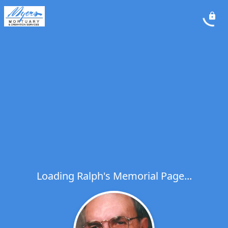
Loading Ralph's Memorial Page...