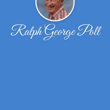
Ralph George Poll