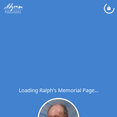
Loading Ralph's Memorial Page...