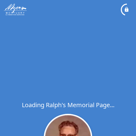
Loading Ralph's Memorial Page...