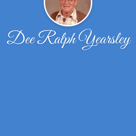
Dee Ralph Yearsley