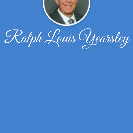
Ralph Louis Yearsley