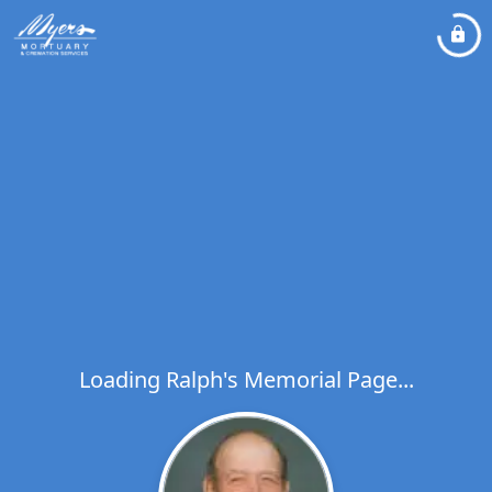
Loading Ralph's Memorial Page...