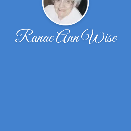
Ranae Ann Wise