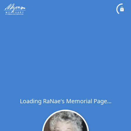
Loading RaNae's Memorial Page...