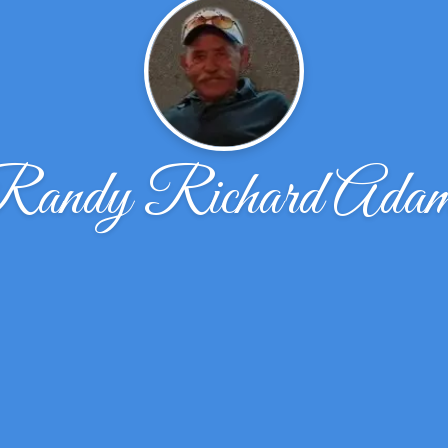
andy Richard Ada