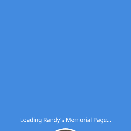
Loading Randy's Memorial Page...