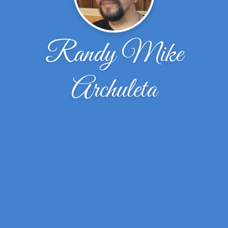
Randy Mike
Archuleta