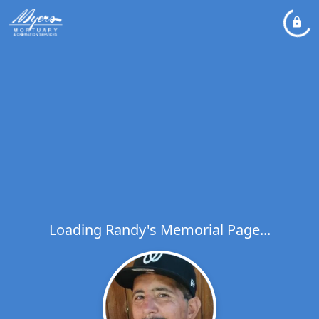
Loading Randy's Memorial Page...