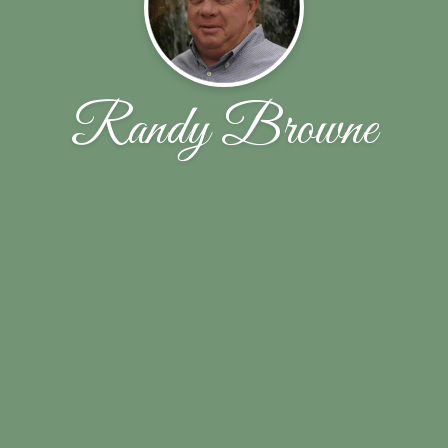
Randy Browne