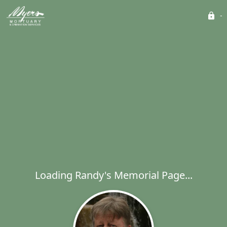
Loading Randy's Memorial Page...