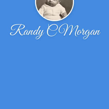
Randy C Morgan