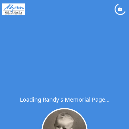
Loading Randy's Memorial Page...