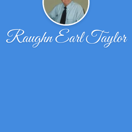
Raughn Earl Taylor