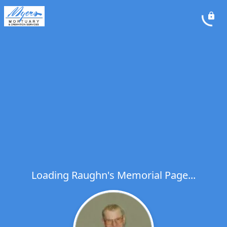
Loading Raughn's Memorial Page...