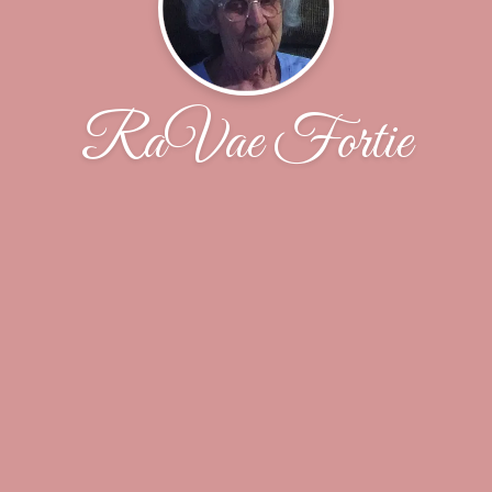
RaVae Fortie