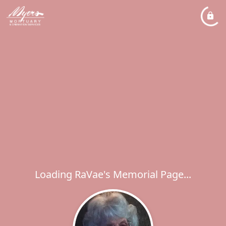
Loading RaVae's Memorial Page...