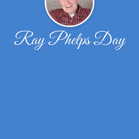
Ray Phelps Day