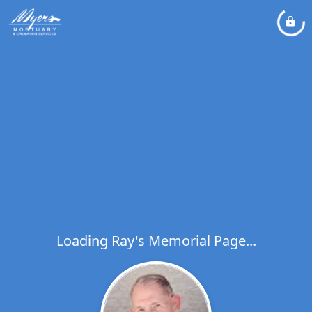
Loading Ray's Memorial Page...