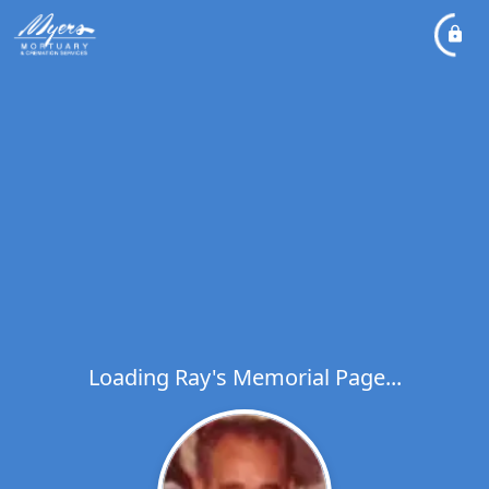
Loading Ray's Memorial Page...