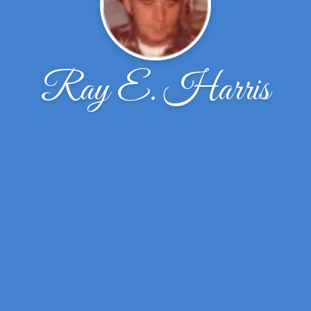
Ray E. Harris