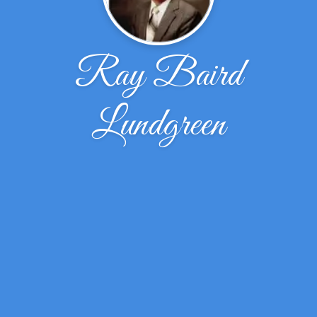
Ray Baird
Lundgreen