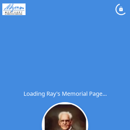
Loading Ray's Memorial Page...