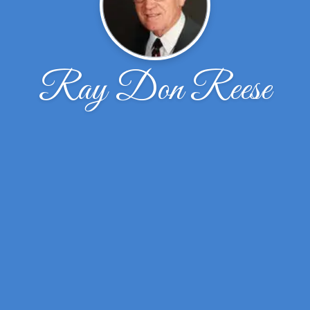
Ray Don Reese