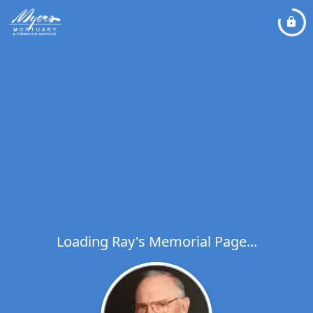
Loading Ray's Memorial Page...